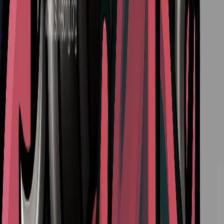
The Best Crest in Silksong