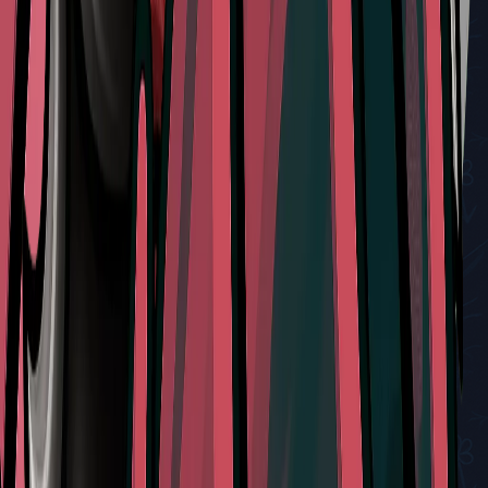
Don't Miss
Mastering the Sister Splinter Battle in Silksong