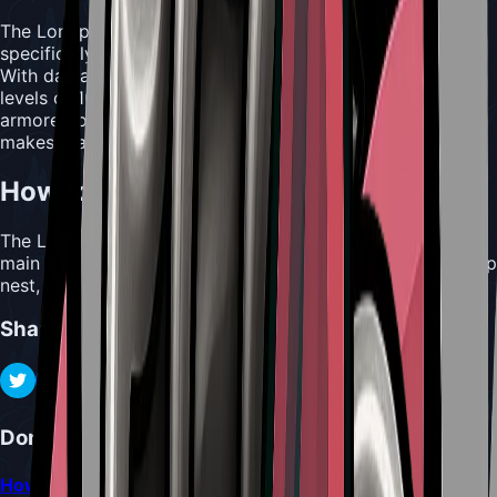
The Longpin is a specialized piercing weapon designed
specifically to penetrate the toughest enemy defenses.
With damage levels of 5/6/7/9/15 and maximum repair
levels of 10/12/15/17/20, this tool excels against heavily
armored opponents. The repair cost of 4
Shell Shards
makes it a moderately expensive tool to maintain.
How to Acquire Longpin
The Longpin is located in Shellwood, found above the
main entrance to Bellhart. It is hidden behind a Wood Wasp
nest, requiring careful navigation to retrieve.
Share
Don't Miss
How to Locate and Interact with the Mask Maker and