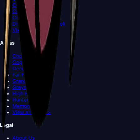
Covetous Pilgrim
Crawfather
Crust King Khann
Disgraced Chef Lugoli
View all Bosses >
Areas
Choral Chambers
Cogwork Core
Deep Docks
Far Fields
Grand Gate
Greymoor
High Halls
Hunter's March
Memorium
View all Areas >
Legal
About Us