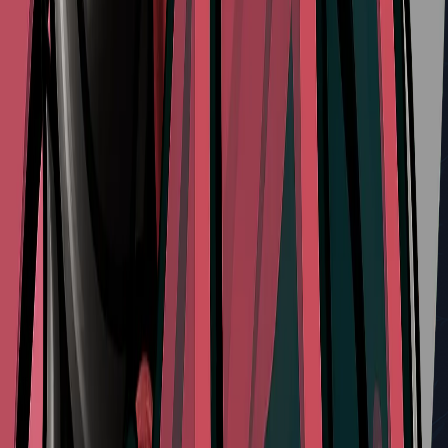
Longpin
Type:
Red Tool
Effect:
Weighted piercing weapon designed to penetrate tough
shells
Refill Cost:
4 Shell Shards
Share