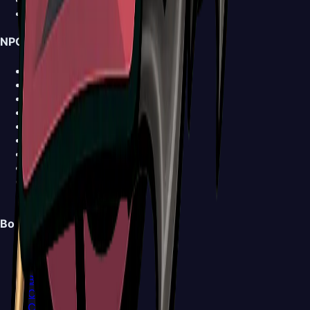
News
NPCs
Shakra
Forge-Daughter
Grindle
Garmond and Zaza
Sherma
Trobbio
Caravan
Ballow
Church Keeper
View all NPCs >
Bosses
Bell Beast
Bell Eater
Broodmother
Clover Dancers
Cogwork Dancers