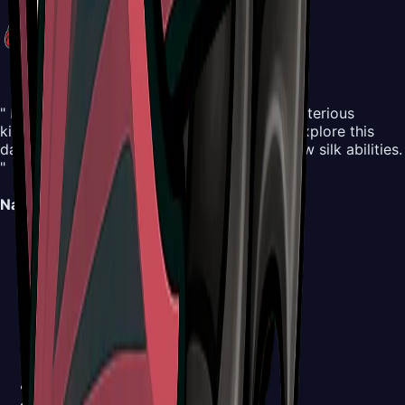
" Embark on an all-new adventure in the mysterious
kingdom of Pharloom. Control Hornet and explore this
dangerous yet beautiful world, mastering new silk abilities.
"
Navigation
Map
Areas
Bosses
NPCs
Areas
Abilities
Items
Screenshots
Buy Now
Walkthrough