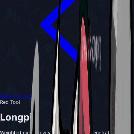
Return to Tools
Red Tool
Longpin
Weighted piercing weapon designed to penetrate tough