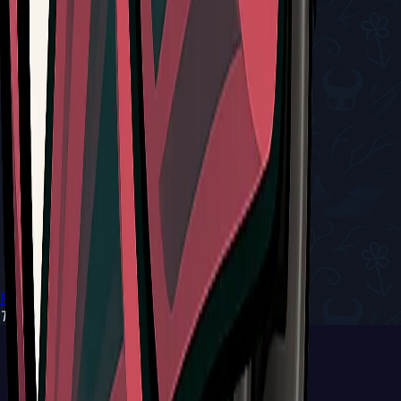
Return to Tools
Type:
Red Tool