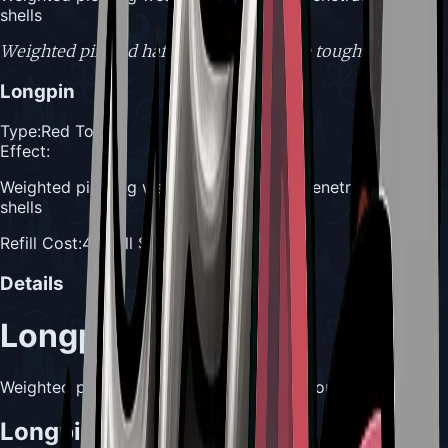
shells
Weighted pin and haft, formed to pierce tough shells.
Longpin
Type:
Red Tool
Effect:
Weighted piercing weapon designed to penetrate tough
shells
Refill Cost:
4 Shell Shards
Details
Longpin
Weighted pin and haft, formed to pierce tough shells.
Longpin Usefulness