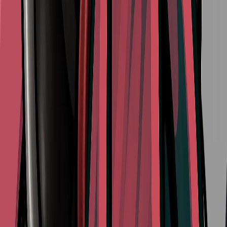
View All Walkthroughs