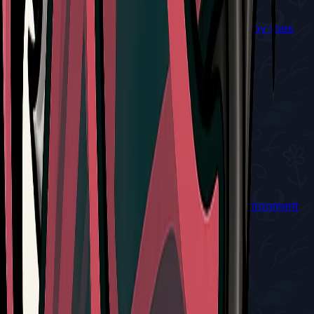
Winged cogwork companion that will seek nearby foes
and attack
Red Tool
Cogwork Wheel
Throws a buzzsaw when used
Red Tool
Conchcutter
Throw a piercing shell that bounces off the environment