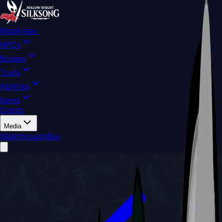
Map
Areas
NPCs
Bosses
Tools
Abilities
Items
Crests
Media
Walkthrough
Buy