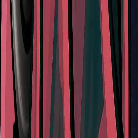
A Guide to All Endings in Hollow Knight: Silksong