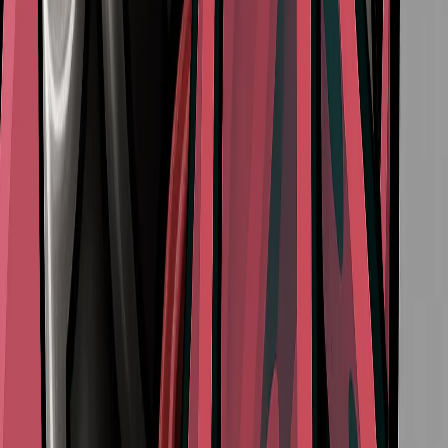
How to Reach the Putrified Ducts