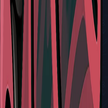
View All Walkthroughs