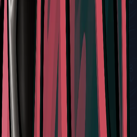
How to Locate and Interact with the Mask Maker and
Defeat Sand Carvers in Silksong