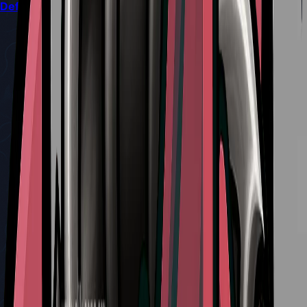
Defeat Sand Carvers in Silksong