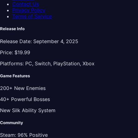
Contact Us
Privacy Policy
Terms of Service
Release Info
Release Date:
September 4, 2025
Price:
$19.99
Platforms:
PC, Switch, PlayStation, Xbox
Game Features
200+ New Enemies
40+ Powerful Bosses
New Silk Ability System
Community
Steam:
96% Positive