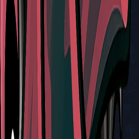
Related Tools
Red Tool
Cogfly