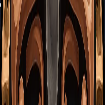
Don't Miss
Trail's End Quest Guide