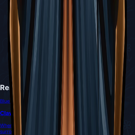
Related Tools
Blue Tool
Claw Mirror
When binding, emits a dazzling flash that damages
surrounding enemies