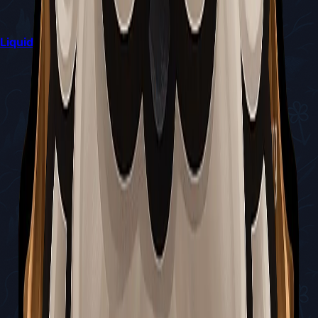
Liquid Lacquer Delivery Quest Guide