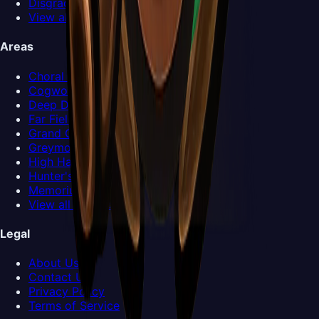
Disgraced Chef Lugoli
View all Bosses >
Areas
Choral Chambers
Cogwork Core
Deep Docks
Far Fields
Grand Gate
Greymoor
High Halls
Hunter's March
Memorium
View all Areas >
Legal
About Us
Contact Us
Privacy Policy
Terms of Service