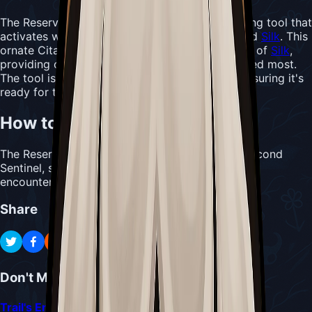
The Reserve Bind serves as an emergency healing tool that
activates when Hornet is low on both masks and
Silk
. This
ornate Citadel artifact stores a full Bind's worth of
Silk
,
providing crucial healing exactly when it's needed most.
The tool is restored when resting at a bench, ensuring it's
ready for the next emergency.
How to Acquire Reserve Bind
The Reserve Bind is found after defeating the Second
Sentinel, serving as a reward for this challenging
encounter.
Share
Don't Miss
Trail's End Quest Guide