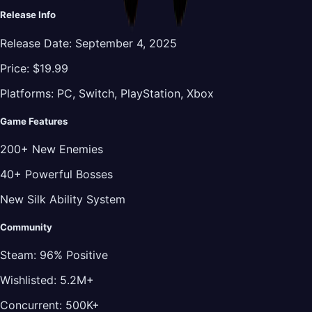
Release Info
Release Date:
September 4, 2025
Price:
$19.99
Platforms:
PC, Switch, PlayStation, Xbox
Game Features
200+ New Enemies
40+ Powerful Bosses
New Silk Ability System
Community
Steam:
96% Positive
Wishlisted:
5.2M+
Concurrent:
500K+