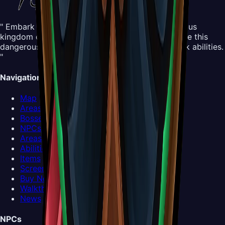
" Embark on an all-new adventure in the mysterious
kingdom of Pharloom. Control Hornet and explore this
dangerous yet beautiful world, mastering new silk abilities.
"
Navigation
Map
Areas
Bosses
NPCs
Areas
Abilities
Items
Screenshots
Buy Now
Walkthrough
News
NPCs