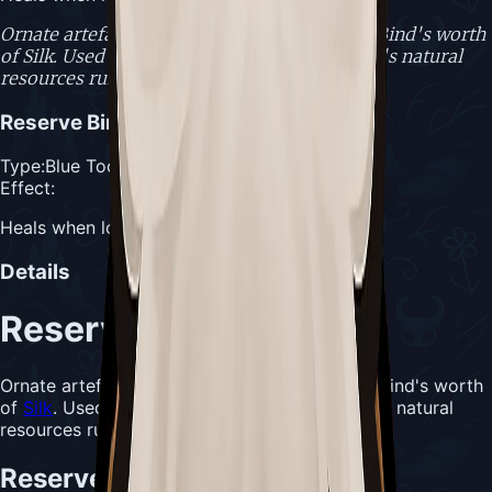
Ornate artefact of the Citadel, able to hold a Bind's worth
of Silk. Used when healing is needed and one's natural
resources run low.
Reserve Bind
Type:
Blue Tool
Effect:
Heals when low on masks and Silk
Details
Reserve Bind
Ornate artefact of the Citadel, able to hold a Bind's worth
of
Silk
. Used when healing is needed and one's natural
resources run low.
Reserve Bind Usefulness