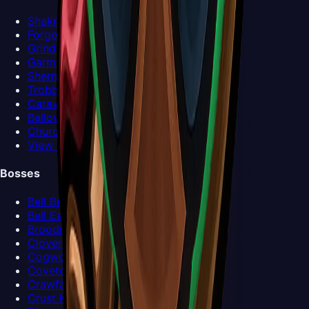
Shakra
Forge-Daughter
Grindle
Garmond and Zaza
Sherma
Trobbio
Caravan
Ballow
Church Keeper
View all NPCs >
Bosses
Bell Beast
Bell Eater
Broodmother
Clover Dancers
Cogwork Dancers
Covetous Pilgrim
Crawfather
Crust King Khann