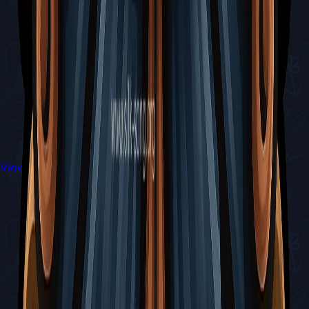
View All Walkthroughs