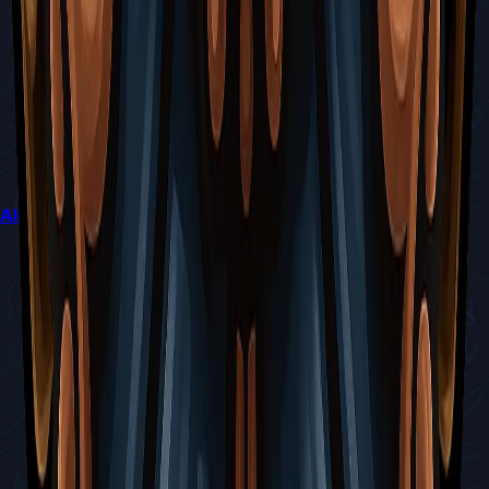
All Mementos Guide (How to Collect Every Trophy)