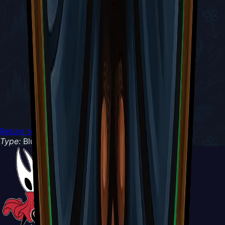
Return to Tools
Type:
Blue Tool