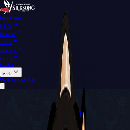
Map
Areas
NPCs
Bosses
Tools
Abilities
Items
Crests
Media
Walkthrough
Buy