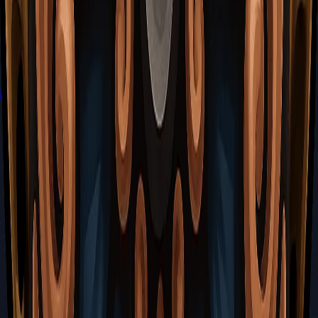
How to Reach the Putrified Ducts