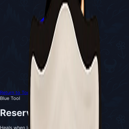
Return to Tools
Blue Tool
Reserve Bind
Heals when low on masks and Silk