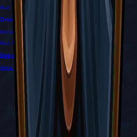
Blue Tool
Druid's Eye
Restores 1 Silk for every 2 hits taken
Blue Tool
Egg of Flealia
While at full health, Silk Skills only cost 3 Silk to cast