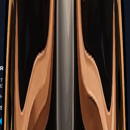
Reserve Bind
Type:
Blue Tool
Effect:
Heals when low on masks and Silk
Share