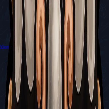
View All Walkthroughs