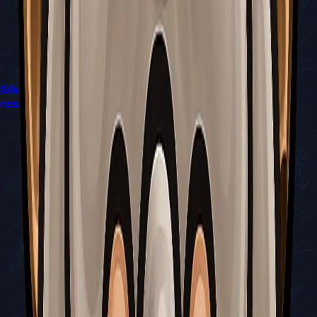
Silksong’s latest patch quietly reshapes combat and
resource flow