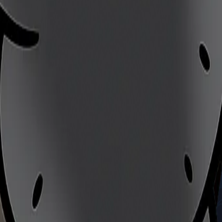
's skill
ultimate skill test