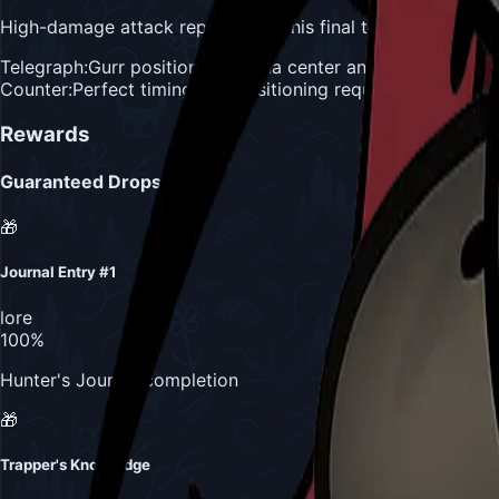
High-damage attack representing his final test of the Hunter
Telegraph:
Gurr positions at arena center and bellows
Counter:
Perfect timing and positioning required, represents 
Rewards
Guaranteed Drops
🎁
Journal Entry #1
lore
100%
Hunter's Journal completion
🎁
Trapper's Knowledge