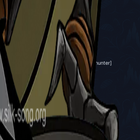
Fields.
e been obvious from the start, this old [hunter]
ct I shall never know."
"