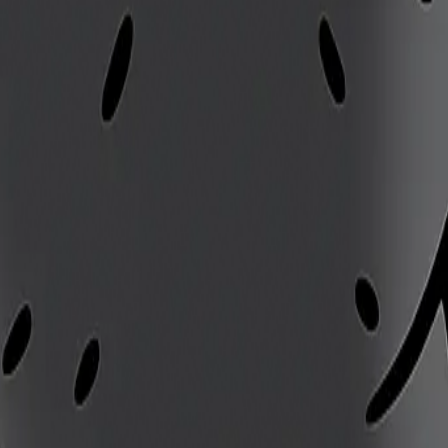
ed
 opportunity to counterattack
efield
sed hazards