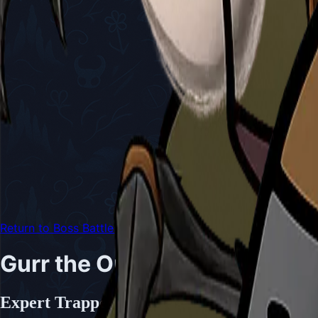
Return to Boss Battles
Gurr the Outcast
Expert Trapper and Master of the Underg