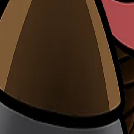
rowth