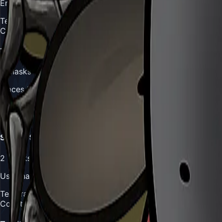
Emerges from underground to strike from beneath Hornet
Telegraph:
Slight ground disturbance or rustling undergrow
Counter:
Watch for ground movement patterns, stay mobil
Trap Deployment
3
Masks
Places hidden traps throughout arena that activate when 
Telegraph:
Gurr briefly disappears into undergrowth
Counter:
Memorize trap locations, use aerial movement to
Stealth Strike
2
Masks
Uses natural camouflage to approach undetected before st
Telegraph:
Becomes briefly invisible in undergrowth
Counter:
Listen for audio cues, watch for movement in veg