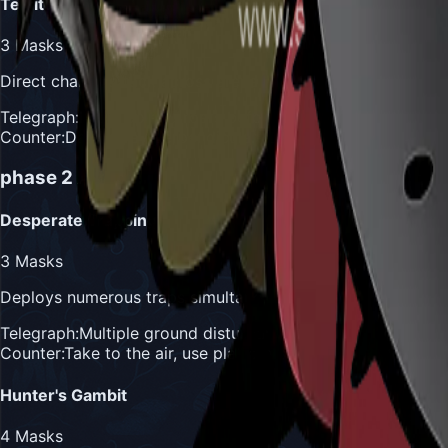
Territorial Charge
3
Masks
Direct charge attack across arena when position is reveal
Telegraph:
Rears up and roars before charging
Counter:
Dash away perpendicular to charge direction, use
phase 2
Attacks
Desperate Trapping
3
Masks
Deploys numerous traps simultaneously across entire battl
Telegraph:
Multiple ground disturbances across arena
Counter:
Take to the air, use platforms to avoid ground-ba
Hunter's Gambit
4
Masks