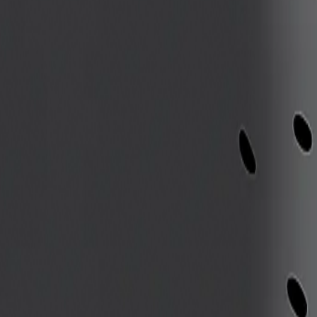
th
e to avoid ambush zones
stepped on
 avoid ground hazards
riking
etation