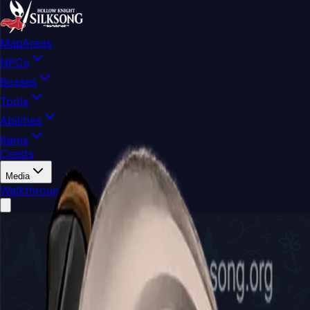
Map
Areas
NPCs
Bosses
Tools
Abilities
Items
Crests
Media
Walkthrough
Buy