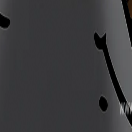
 Silksong. Huge yet stealthy Skarr expert trapper in Far 
er of the undergrowth. His tracks and traps... It should hav
 drove him to test himself so brutally? That answer I suspe