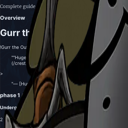
Complete guide to Gurr the Outcast boss in Hollow Knight:
Overview
Gurr the Outcast
!Gurr the Outcast, Huge Yet Stealthy Skarr
"
"Huge, yet stealthy Skarr. An expert trapper and mast
(/crests/hunter) sought to draw me in. But what reason
>
"
— [Hunter](/crests/hunter)'s Journal Entry
"
phase 1
Attacks
Underground Ambush
2
Masks