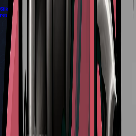
Silksong’s latest patch quietly reshapes combat and
resource flow