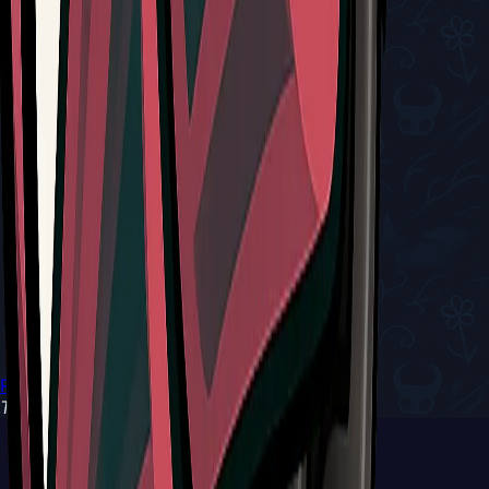
Return to Tools
Type:
Red Tool