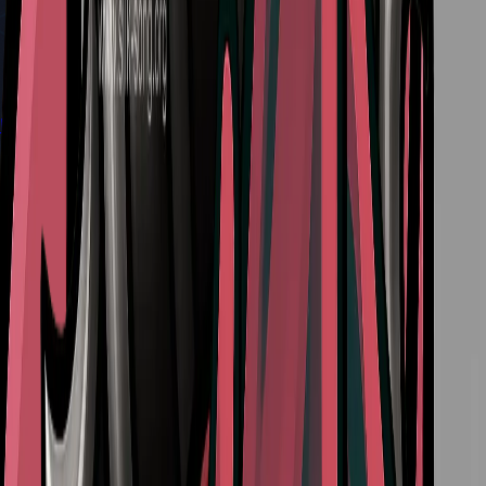
Deep Docks Diving Bell Guide in Silksong