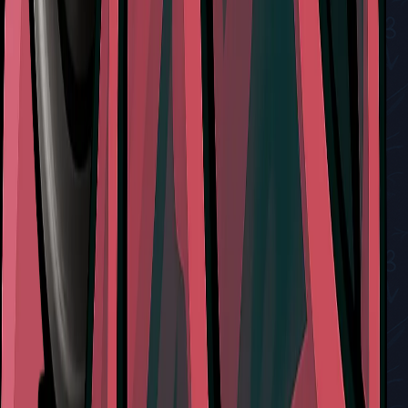
How to Obtain and Use the Craw Summons