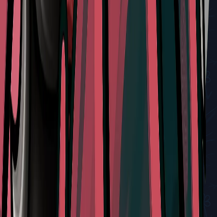
Don't Miss
How to Locate and Interact with the Mask Maker and
Defeat Sand Carvers in Silksong