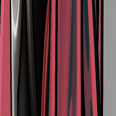
How to Access Act 3 in Hollow Knight Silksong