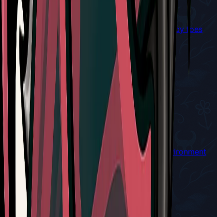
Cogfly
Winged cogwork companion that will seek nearby foes
and attack
Red Tool
Cogwork Wheel
Throws a buzzsaw when used
Red Tool
Conchcutter
Throw a piercing shell that bounces off the environment