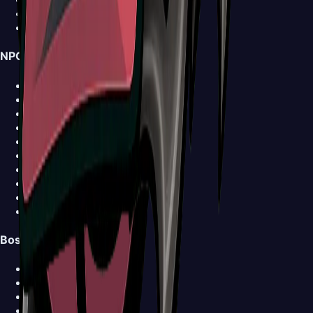
Walkthrough
News
NPCs
Shakra
Forge-Daughter
Grindle
Garmond and Zaza
Sherma
Trobbio
Caravan
Ballow
Church Keeper
View all NPCs >
Bosses
Bell Beast
Bell Eater
Broodmother
Clover Dancers