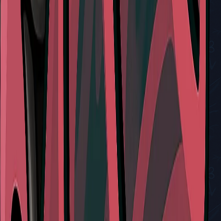
View All Walkthroughs