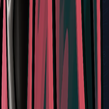
Liquid Lacquer Delivery Quest Guide