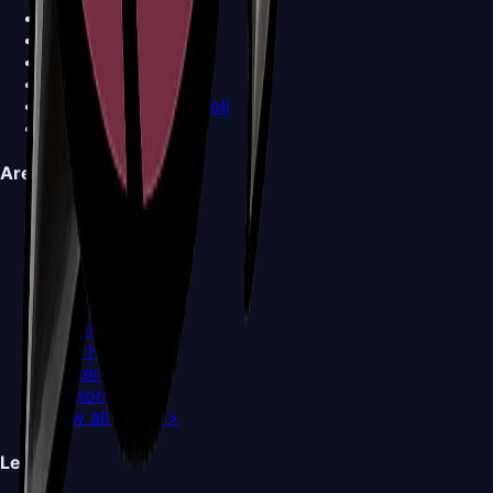
Cogwork Dancers
Covetous Pilgrim
Crawfather
Crust King Khann
Disgraced Chef Lugoli
View all Bosses >
Areas
Choral Chambers
Cogwork Core
Deep Docks
Far Fields
Grand Gate
Greymoor
High Halls
Hunter's March
Memorium
View all Areas >
Legal