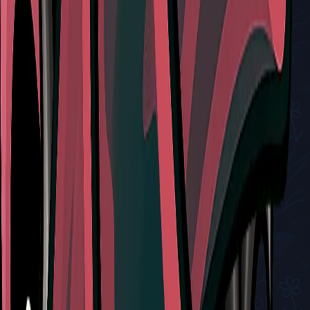
Related Tools
Red Tool