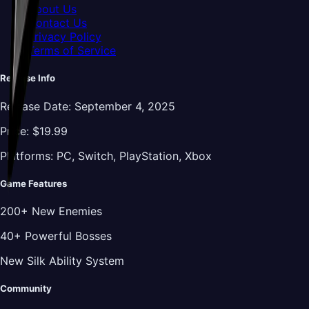
About Us
Contact Us
Privacy Policy
Terms of Service
Release Info
Release Date:
September 4, 2025
Price:
$19.99
Platforms:
PC, Switch, PlayStation, Xbox
Game Features
200+ New Enemies
40+ Powerful Bosses
New Silk Ability System
Community