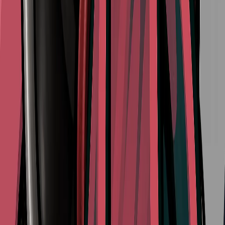
View All Walkthroughs