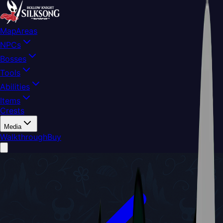
Map
Areas
NPCs
Bosses
Tools
Abilities
Items
Crests
Media
Walkthrough
Buy