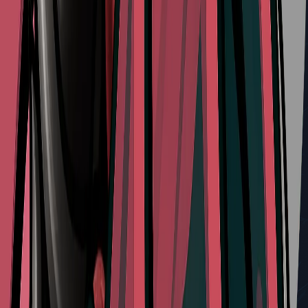
Delver's Drill
Type:
Red Tool
Effect:
Causes Hornet to drill downward into her enemy
Refill Cost:
4 Shell Shards
Share