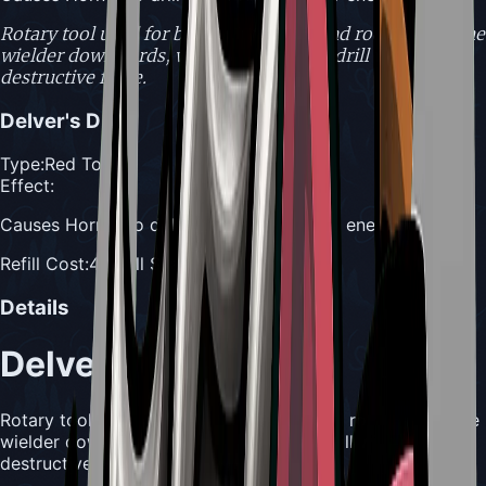
Rotary tool used for boring into bone and rock. Drives the
wielder downwards, while spinning the drill with
destructive force.
Delver's Drill
Type:
Red Tool
Effect:
Causes Hornet to drill downward into her enemy
Refill Cost:
4 Shell Shards
Details
Delver's Drill
Rotary tool used for boring into bone and rock. Drives the
wielder downwards, while spinning the drill with
destructive force.