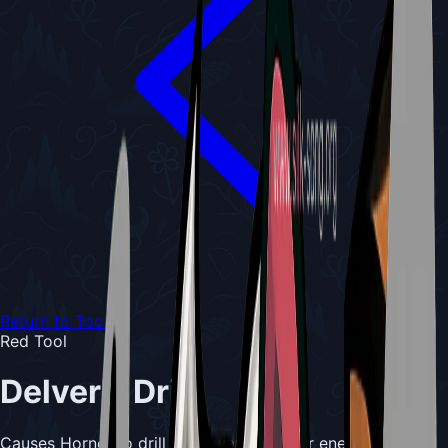
Return to Tools
Red Tool
Delver's Drill
Causes Hornet to drill downward into her enemy