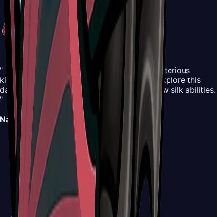
" Embark on an all-new adventure in the mysterious
kingdom of Pharloom. Control Hornet and explore this
dangerous yet beautiful world, mastering new silk abilities.
"
Navigation
Map
Areas
Bosses
NPCs
Areas
Abilities
Items
Screenshots
Buy Now