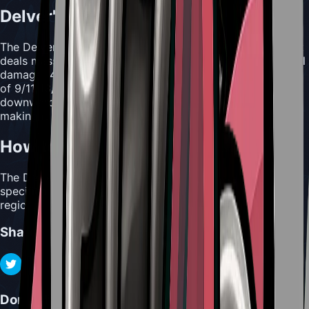
Delver's Drill Usefulness
The Delver's Drill is a powerful downward attack tool that
deals massive damage ranging from 24/36/36/42/72 total
damage (4/6/6/7/12 per hit). With maximum repair values
of 9/11/13/15/18, this tool allows Hornet to drill directly
downward into enemies with devastating spinning force,
making it excellent for surprise attacks from above.
How to Acquire Delver's Drill
The Delver's Drill can be found in the Underworks,
specifically on a table in the bottom left area of the
region.
Share
Don't Miss