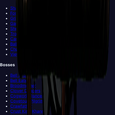
Shakra
Forge-Daughter
Grindle
Garmond and Zaza
Sherma
Trobbio
Caravan
Ballow
Church Keeper
View all NPCs >
Bosses
Bell Beast
Bell Eater
Broodmother
Clover Dancers
Cogwork Dancers
Covetous Pilgrim
Crawfather
Crust King Khann