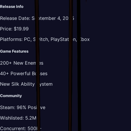
Release Info
Release Date:
September 4, 2025
Price:
$19.99
Platforms:
PC, Switch, PlayStation, Xbox
Game Features
200+ New Enemies
40+ Powerful Bosses
New Silk Ability System
Community
Steam:
96% Positive
Wishlisted:
5.2M+
Concurrent:
500K+