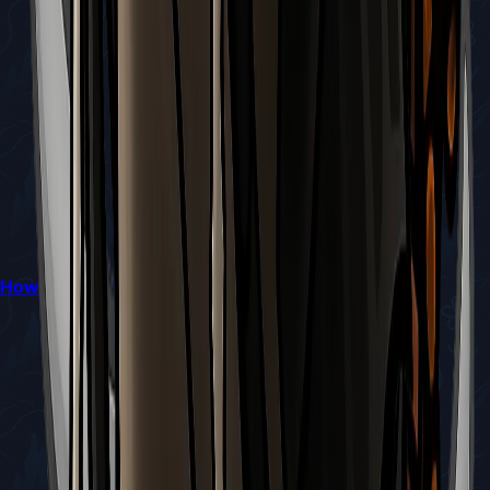
How to Reach Bilewater in Hollow Knight: Silksong