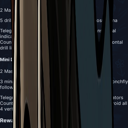
2
Masks
5 drill minions randomly drill horizontally across arena
Telegraph:
Raging Conchfly roars and summons visual
indicators
Counter:
Constant vertical movement to avoid horizontal
drill lines
Mini Drill Dash
2
Masks
3 minions drill vertically in sequence, then Raging Conchfly
follows
Telegraph:
Raging Conchfly summons 3 minion indicators
Counter:
Track sequence order and stay mobile to avoid all
4 vertical attacks
Rewards