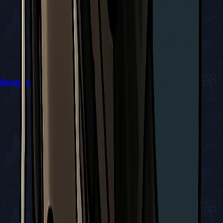
Deep Docks Diving Bell Guide in Silksong