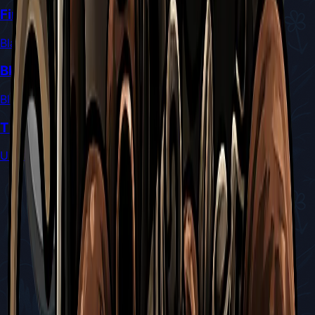
Final Arbiter of the Blasted Steps
Blasted Steps
Blade Maiden of Ancient Order
Blasted Steps
The Long Dormant Centipede
Unknown