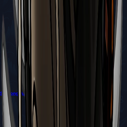
Silksong Apostate Key Location