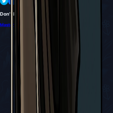
Don't Miss
Mastering the Sister Splinter Battle in Silksong