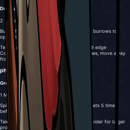
Drill Dash
2
Masks
Bursts from wall horizontally or vertically, burrows to
opposite wall
Telegraph:
Great Conchfly positions at wall edge
Counter:
Simple jump over horizontal dashes, move away
from vertical paths
phase 2_raging
Attacks
Greater Conch Spit
1
Mask
Spits bigger conch shell diagonally, ricochets 5 times
before breaking
Telegraph:
Raging Conchfly opens mouth wider for larger
projectile