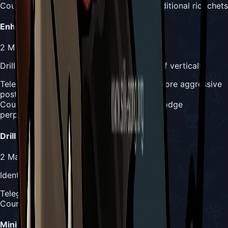
Counter:
More tracking required due to additional ricochets
Enhanced Drill Slam
2
Masks
Drills horizontally toward Hornet instead of vertically
Telegraph:
Raging Conchfly rises up with more aggressive
posture
Counter:
Track horizontal movement and dodge
perpendicular to attack direction
Drill Dash
2
Masks
Identical to phase 1 but performed solo
Telegraph:
Same wall positioning as phase 1
Counter:
Same counter strategy as phase 1
Mini Drills Slam