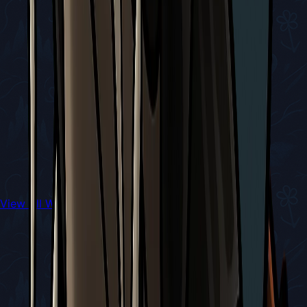
View All Walkthroughs