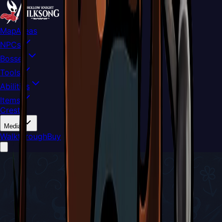
Map
Areas
NPCs
Bosses
Tools
Abilities
Items
Crests
Media
Walkthrough
Buy