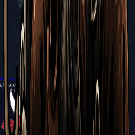
Return to Boss Battles
Located in
Blasted Steps