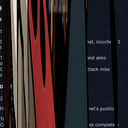
phase 1_paired
Attacks
Conch Spit
1
Mask
Spits conch shell diagonally toward Hornet, ricochets 3
times
Telegraph:
Great Conchfly opens mouth and aims
diagonally
Counter:
Corner positioning makes this attack miss
completely
Drill Slam
2
Masks
Flies up and drills downward toward Hornet's position
Telegraph:
Great Conchfly flies upward
Counter:
Corner wall positioning avoids this completely