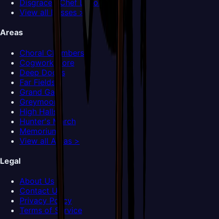
Disgraced Chef Lugoli
View all Bosses >
Areas
Choral Chambers
Cogwork Core
Deep Docks
Far Fields
Grand Gate
Greymoor
High Halls
Hunter's March
Memorium
View all Areas >
Legal
About Us
Contact Us
Privacy Policy
Terms of Service