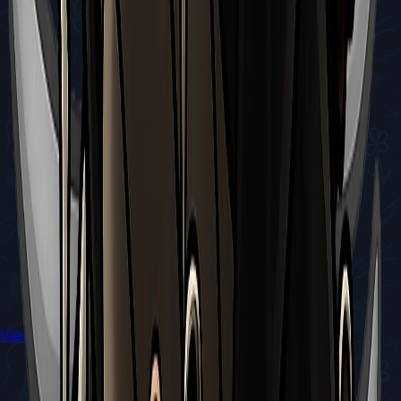
View All Walkthroughs