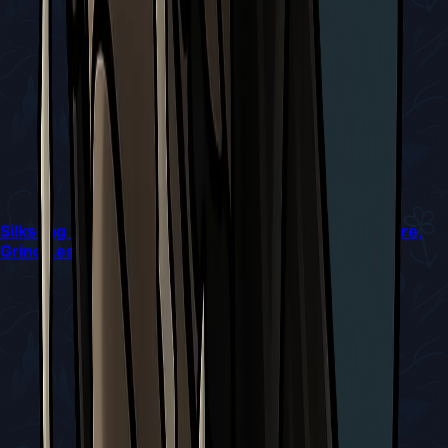
Silksong Bossing Under Shard Constraints: Win More,
Grind Less