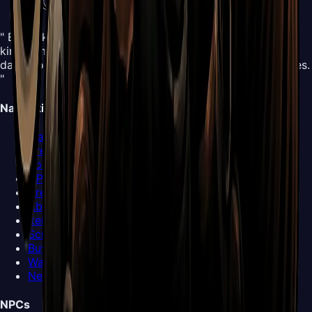
" Embark on an all-new adventure in the mysterious
kingdom of Pharloom. Control Hornet and explore this
dangerous yet beautiful world, mastering new silk abilities.
"
Navigation
Map
Areas
Bosses
NPCs
Areas
Abilities
Items
Screenshots
Buy Now
Walkthrough
News
NPCs