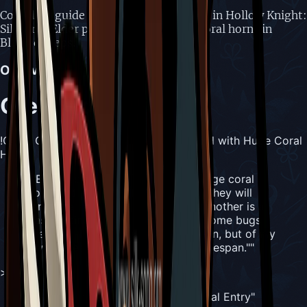
Complete guide to Great Conchfly boss in Hollow Knight:
Silksong. Elder paired creatures with coral horns in
Blasted Steps.
Overview
Great Conchfly
!Great Conchfly, Elder Conchfly Crowned with Huge Coral
Horn
"
"Elder Conchfly crowned with a huge coral
horn. Once partnered with a mate, they will
rarely be seen alone. To pair with another is a
base instinct, and one that brings some bugs
great joy. I once sought similar union, but of my
own mates none could match my lifespan."
"
>
"
— [Hunter](/crests/hunter)'s Journal Entry
"