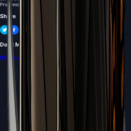
Progression
:
Access to Pinstress
Share
Don't Miss
How to Access and Repair the Sinner’s Road Bench