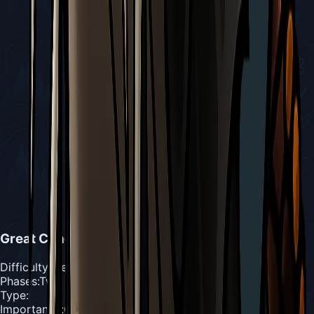
Great Conchfly
Difficulty
:
Medium
Phases
:
Two Phases
Type
:
Importance
:
Optional