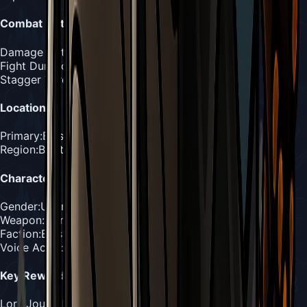
Combat Details
Damage Output
:
1-2 masks per hit
Fight Duration
:
4-6 minutes
Stagger Threshold
:
6 hits
Location
Primary
:
Blasted Steps
Region
:
Blasted Steps
Character
Gender
:
Unknown (paired creatures)
Weapon
:
Coral horns, conch shells, drilling abilities
Faction
:
Blasted Steps Wildlife
Voice Actor
:
Unknown
Key Rewards
Lore
:
Journal Entry #2