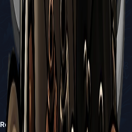
Related Bosses