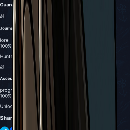
Guaranteed Drops
🎁
Journal Entry #2
lore
100%
Hunter's Journal completion (counts as 2 entries)
🎁
Access to Pinstress
progression
100%
Unlocks path to Pinstress boss fight
Share