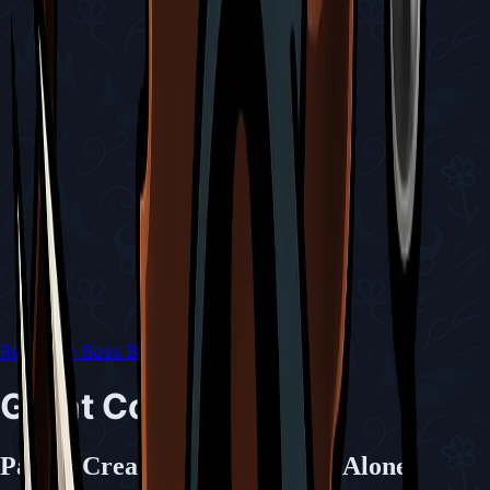
Return to Boss Battles
Great Conchfly
Paired Creatures Rarely Seen Alone